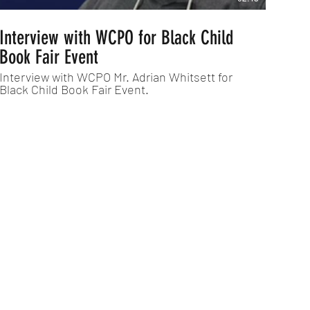
Interview with WCPO for Black Child
Book Fair Event
Interview with WCPO Mr. Adrian Whitsett for
Black Child Book Fair Event.