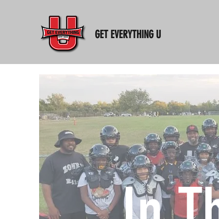
GET EVERYTHING U
In T