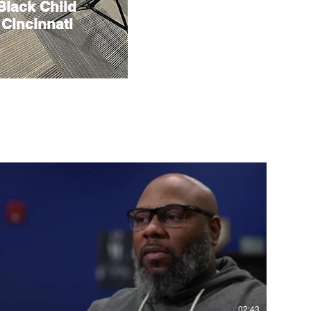
 Black Child
 Cincinnati
02:43