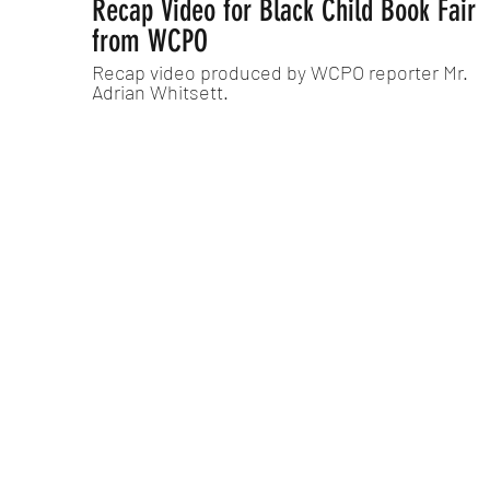
Recap Video for Black Child Book Fair
from WCPO
Recap video produced by WCPO reporter Mr.
Adrian Whitsett.