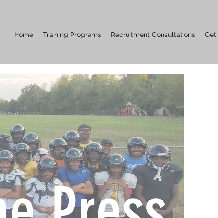
Home
Training Programs
Recruitment Consultations
Get
he Press