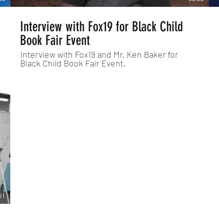
Interview with Fox19 for Black Child
Book Fair Event
Interview with Fox19 and Mr. Ken Baker for
Black Child Book Fair Event.
51