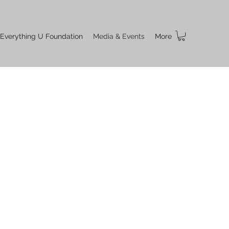
 Everything U Foundation
Media & Events
More