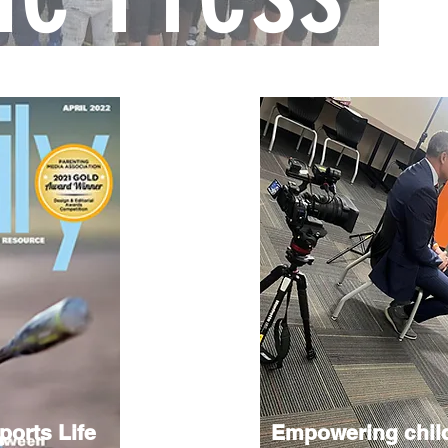
ports Life
Empowering chil