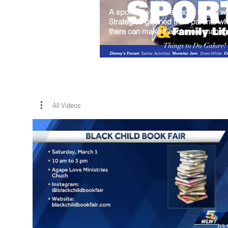
A sports life can be hectic for the w
Strategies gleaned from parents w
there can make it a lot more manag
All Videos
03: