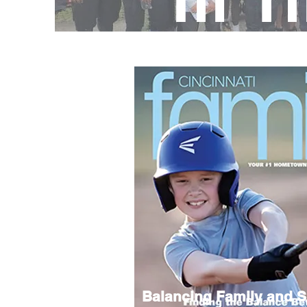
Balancing Family and S