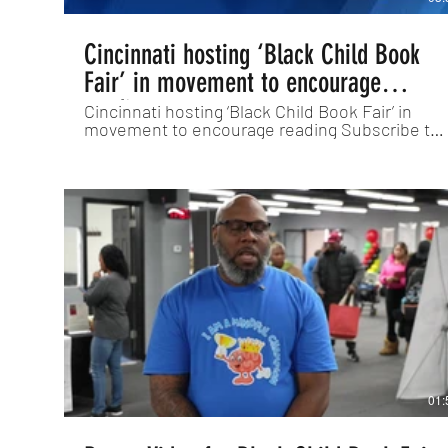
Cincinnati hosting ‘Black Child Book
Fair’ in movement to encourage
reading
Cincinnati hosting ‘Black Child Book Fair’ in
movement to encourage reading Subscribe to
WLWT on YouTube now for more:
http://bit.ly/1ipUX3c Get more Cincinnati news:
http://www.wlwt.com Like us:
http://www.facebook.com/wlwt5 Follow us:
http://twitter.com/WLWT Instagram:
https://www.instagram.com/wlwt5/
01: