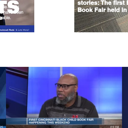
stories: The first
hole family.
Book Fair held in
ho have been
eable.
55
03:08