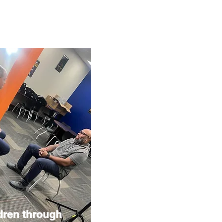
dren through