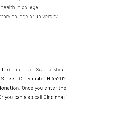
health in college.
tary college or university
t to Cincinnati Scholarship
 Street, Cincinnati OH 45202.
 donation. Once you enter the
r you can also call Cincinnati