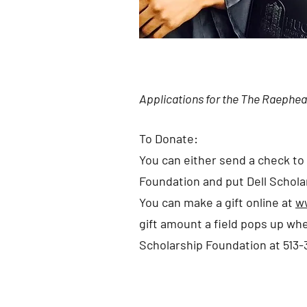
Applications for the The Raephea
To Donate:
You can either send a check to
Foundation and put Dell Scholar
You can make a gift online at
ww
gift amount a field pops up whe
Scholarship Foundation at 513-