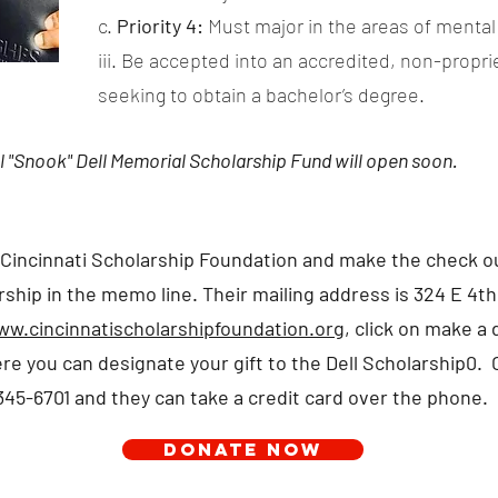
c.
Priority 4:
Must major in the areas of mental 
iii. Be accepted into an accredited, non-proprie
seeking to obtain a bachelor’s degree.
l "Snook" Dell Memorial Scholarship Fund will open soon.
 Cincinnati Scholarship Foundation and make the check ou
ship in the memo line. Their mailing address is 324 E 4th
w.cincinnatischolarshipfoundation.org
, click on make a
re you can designate your gift to the Dell Scholarship0. O
345-6701 and they can take a credit card over the phone.
DONATE NOW