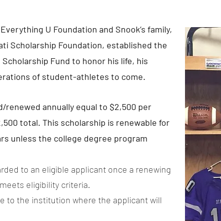
Everything U Foundation and Snook’s family,
ati Scholarship Foundation, established the
Scholarship Fund to honor his life, his
erations of student-athletes to come.
d/renewed annually equal to $2,500 per
500 total. This scholarship is renewable for
ears unless the college degree program
rded to an eligible applicant once a renewing
ets eligibility criteria.
 to the institution where the applicant will