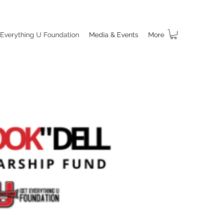
 Everything U Foundation
Media & Events
More