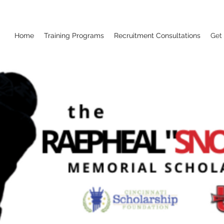
Home
Training Programs
Recruitment Consultations
Get