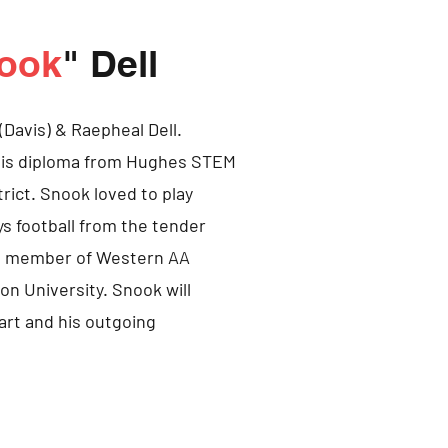
ook
" Dell
(Davis) & Raepheal Dell.
 his diploma from Hughes STEM
trict. Snook loved to play
s football from the tender
s a member of Western AA
n University. Snook will
art and his outgoing