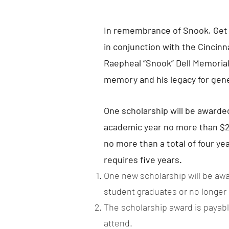
In remembrance of Snook, Get 
in conjunction with the Cincinn
Raepheal “Snook” Dell Memorial 
memory and his legacy for gen
One scholarship will be awarde
academic year no more than $2,
no more than a total of four y
requires five years.
One new scholarship will be awa
student graduates or no longer me
The scholarship award is payable
attend.