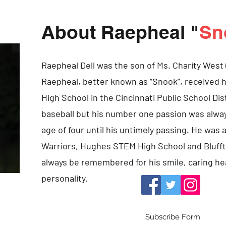
About Raepheal "
Sn
Raepheal Dell was the son of Ms. Charity West 
Raepheal, better known as “Snook”, received
High School in the Cincinnati Public School Dis
baseball but his number one passion was alway
age of four until his untimely passing. He wa
Warriors, Hughes STEM High School and Bluffto
always be remembered for his smile, caring he
personality.
Subscribe Form