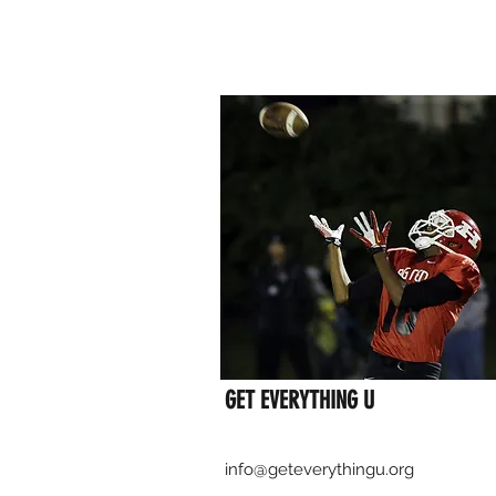
GET EVERYTHING U
info@geteverythingu.org