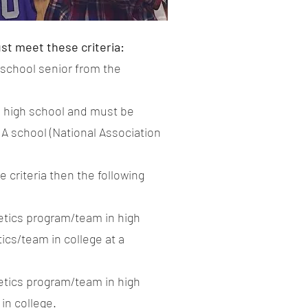
ust meet these criteria:
 school senior from the
ng high school and must be
AIA school (National Association
e criteria then the following
letics program/team in high
ics/team in college at a
letics program/team in high
in college.