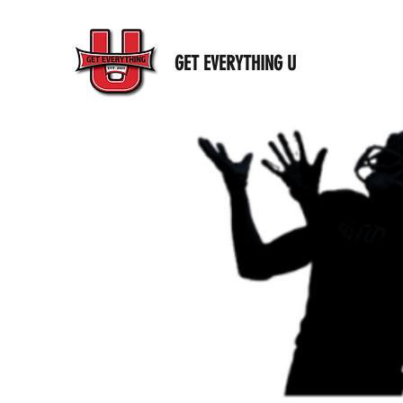
GET EVERYTHING U