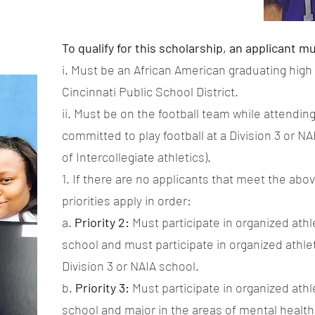
To qualify for this scholarship, an applicant m
i. Must be an African American graduating high
Cincinnati Public School District.
ii. Must be on the football team while attendi
committed to play football at a Division 3 or N
of Intercollegiate athletics).
1. If there are no applicants that meet the abov
priorities apply in order:
a.
Priority 2:
Must participate in organized ath
school and must participate in organized athlet
Division 3 or NAIA school.
b.
Priority 3:
Must participate in organized ath
school and major in the areas of mental health 